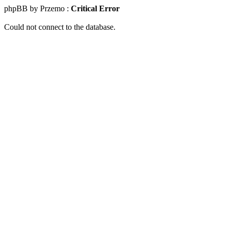
phpBB by Przemo :
Critical Error
Could not connect to the database.