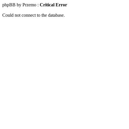
phpBB by Przemo :
Critical Error
Could not connect to the database.