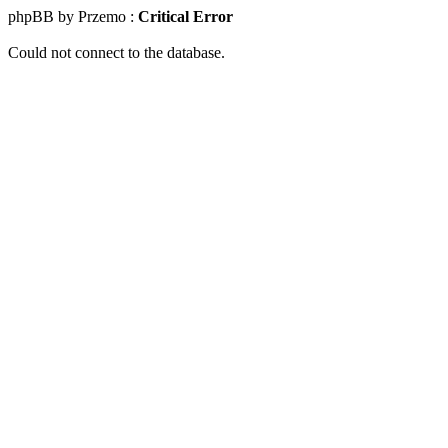
phpBB by Przemo :
Critical Error
Could not connect to the database.