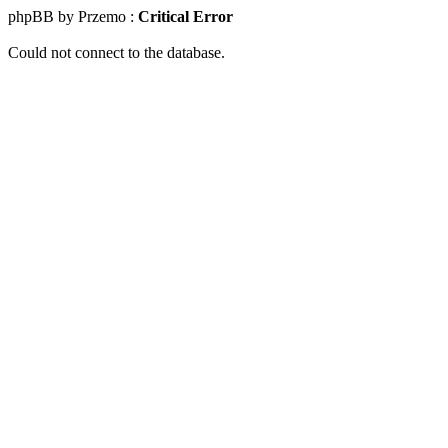
phpBB by Przemo :
Critical Error
Could not connect to the database.