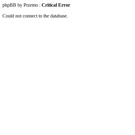
phpBB by Przemo :
Critical Error
Could not connect to the database.