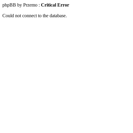
phpBB by Przemo :
Critical Error
Could not connect to the database.