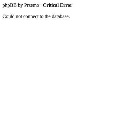
phpBB by Przemo :
Critical Error
Could not connect to the database.