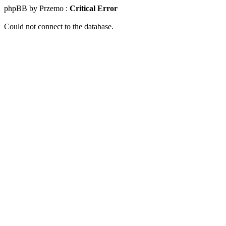
phpBB by Przemo :
Critical Error
Could not connect to the database.