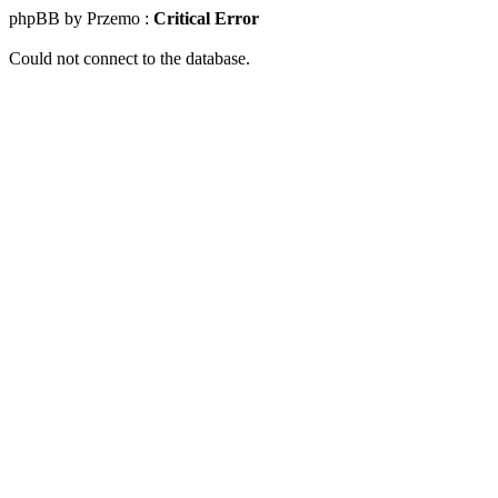
phpBB by Przemo :
Critical Error
Could not connect to the database.