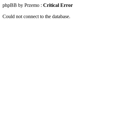
phpBB by Przemo :
Critical Error
Could not connect to the database.