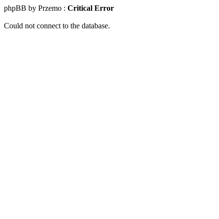
phpBB by Przemo :
Critical Error
Could not connect to the database.