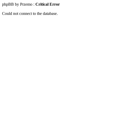
phpBB by Przemo :
Critical Error
Could not connect to the database.