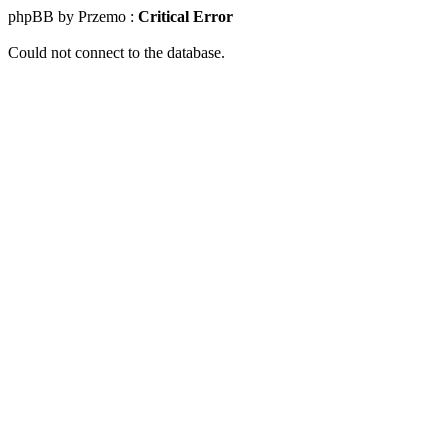
phpBB by Przemo :
Critical Error
Could not connect to the database.