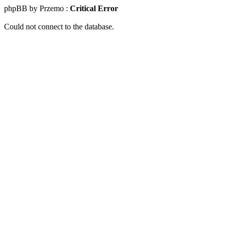
phpBB by Przemo :
Critical Error
Could not connect to the database.