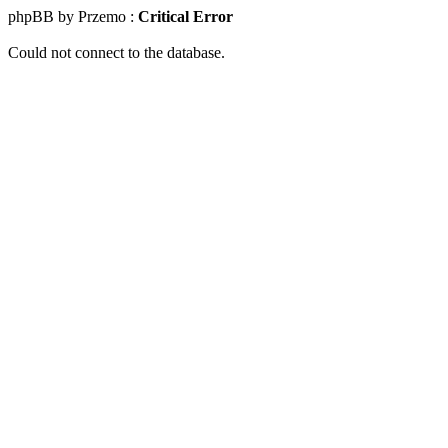
phpBB by Przemo :
Critical Error
Could not connect to the database.