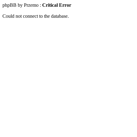
phpBB by Przemo :
Critical Error
Could not connect to the database.