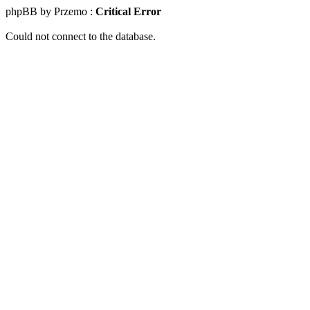
phpBB by Przemo :
Critical Error
Could not connect to the database.