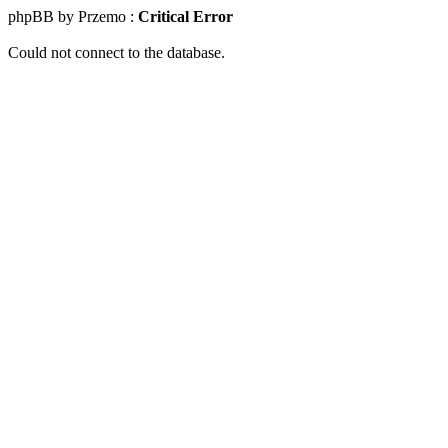
phpBB by Przemo :
Critical Error
Could not connect to the database.