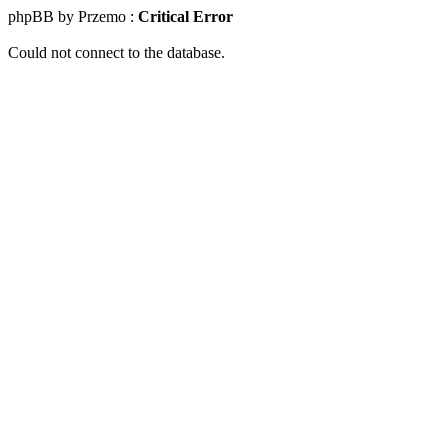
phpBB by Przemo :
Critical Error
Could not connect to the database.