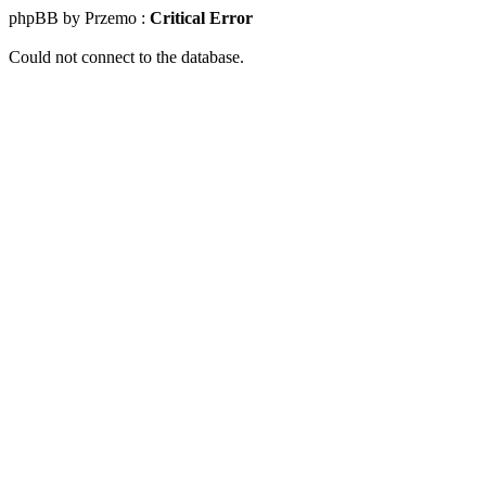
phpBB by Przemo :
Critical Error
Could not connect to the database.